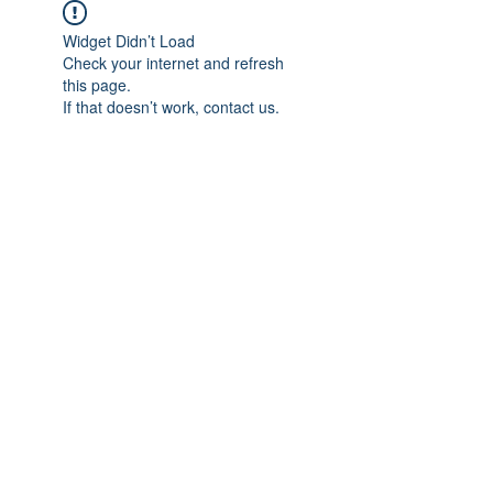
Widget Didn’t Load
Check your internet and refresh
this page.
If that doesn’t work, contact us.