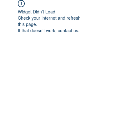
Widget Didn’t Load
Check your internet and refresh
this page.
If that doesn’t work, contact us.